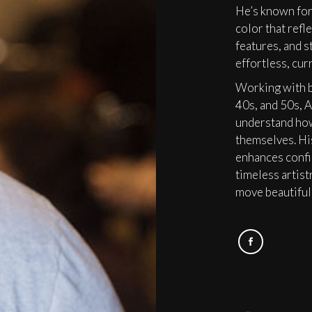
He’s known for
color that refle
features, and st
effortless, cur
Working with b
40s, and 50s, A
understand how
themselves. His
enhances confi
timeless artist
move beautifull