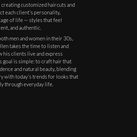
 creating customized haircuts and
ct each client’s personality,
age of life — styles that feel
rent, and authentic.
oth men and women in their 30s,
llen takes the time to listen and
 his clients live and express
 goal is simple: to craft hair that
dence and natural beauty, blending
ry with today’s trends for looks that
y through everyday life.