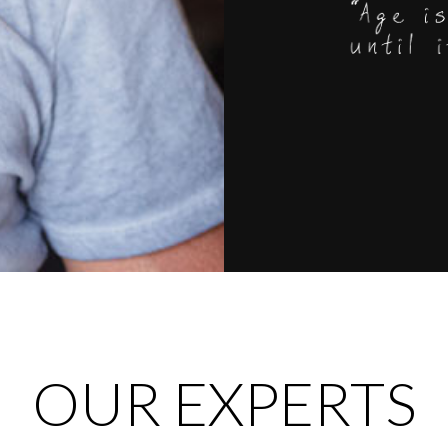
OUR EXPERTS