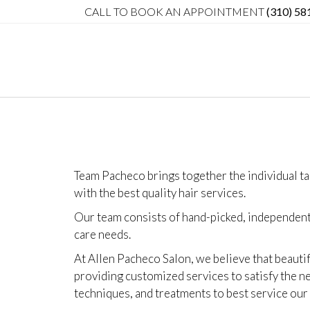
CALL TO BOOK AN APPOINTMENT
(310) 58
Team Pacheco brings together the individual ta
with the best quality
hair services.
Our team consists of hand-picked, independent 
care needs.
At Allen Pacheco Salon, we believe that beautif
providing customized services to satisfy the ne
techniques, and treatments to best service our 