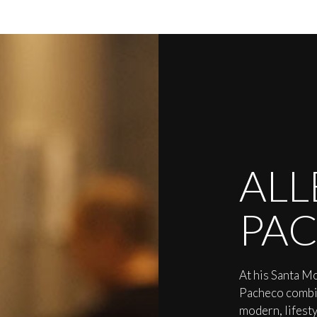
ALL
PA
At his Santa Mo
Pacheco combin
modern, lifest