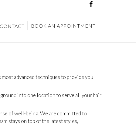
BOOK AN APPOINTMENT
CONTACT
’s most advanced techniques to provide you
round into one location to serve all your hair
sense of well-being. We are committed to
am stays on top of the latest styles,