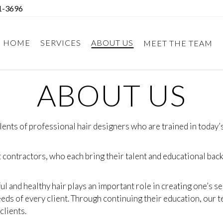
1-3696
HOME
SERVICES
ABOUT US
MEET THE TEAM
ABOUT US
lents of professional hair designers who are trained in today
contractors, who each bring their talent and educational backg
ul and healthy hair plays an important role in creating one’s 
eds of every client. Through continuing their education, our te
clients.