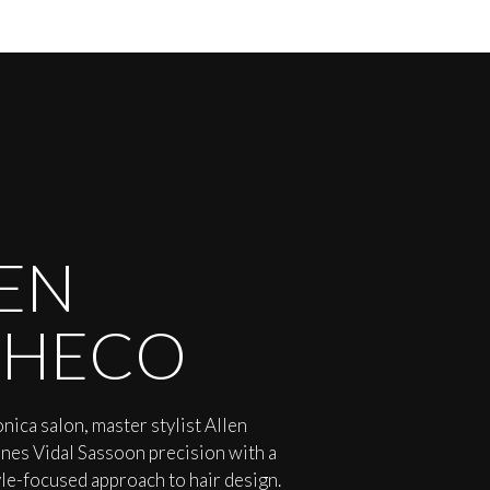
EN
CHECO
nica salon, master stylist Allen
es Vidal Sassoon precision with a
yle-focused approach to hair design.