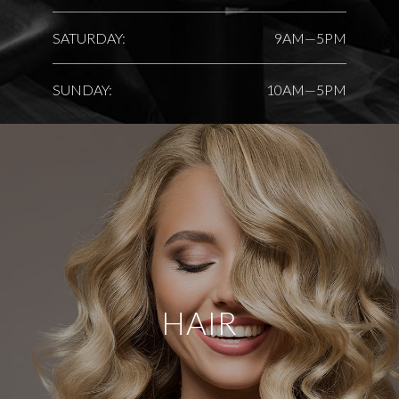
SATURDAY:
9AM—5PM
SUNDAY:
10AM—5PM
HAIR