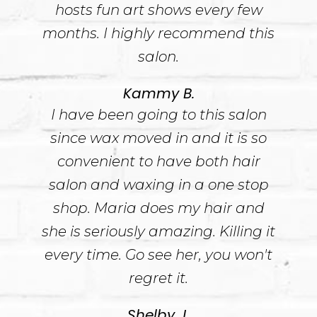
hosts fun art shows every few
months. I highly recommend this
salon.
Kammy B.
I have been going to this salon
since wax moved in and it is so
convenient to have both hair
salon and waxing in a one stop
shop. Maria does my hair and
she is seriously amazing. Killing it
every time. Go see her, you won't
regret it.
Shelby J.