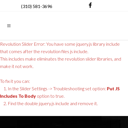
(310) 581-3696
Revolution Slider Error: You have some jquery.js library include
that comes after the revolution files js include.
This includes make eliminates the revolution slider libraries, and
make it not work.
To fix it you can:
1. In the Slider Settings -> Troubleshooting set option:
Put JS
Includes To Body
option to true.
2. Find the double jquery.js include and remove it.