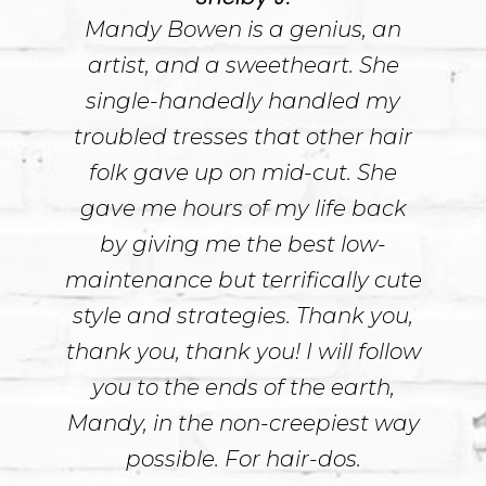
Mandy Bowen is a genius, an
artist, and a sweetheart. She
single-handedly handled my
troubled tresses that other hair
folk gave up on mid-cut. She
gave me hours of my life back
by giving me the best low-
maintenance but terrifically cute
style and strategies. Thank you,
thank you, thank you! I will follow
you to the ends of the earth,
Mandy, in the non-creepiest way
possible. For hair-dos.