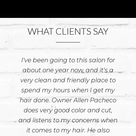
Next
WHAT CLIENTS SAY
I've been going to this salon for
about one year now, and it's a
very clean and friendly place to
spend my hours when I get my
hair done. Owner Allen Pacheco
does very good color and cut,
and listens to my concerns when
it comes to my hair. He also