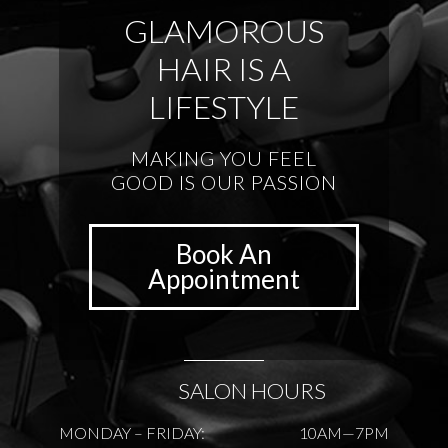
GLAMOROUS
HAIR IS A
LIFESTYLE
MAKING YOU FEEL
GOOD IS OUR PASSION
Book An
Appointment
SALON HOURS
MONDAY – FRIDAY:
10AM—7PM