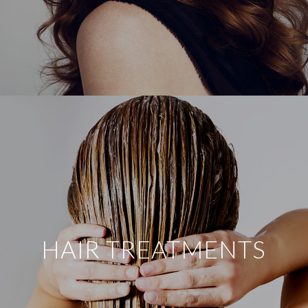
HAIR TREATMENTS