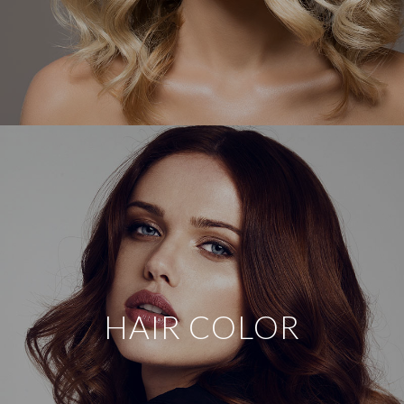
HAIR COLOR