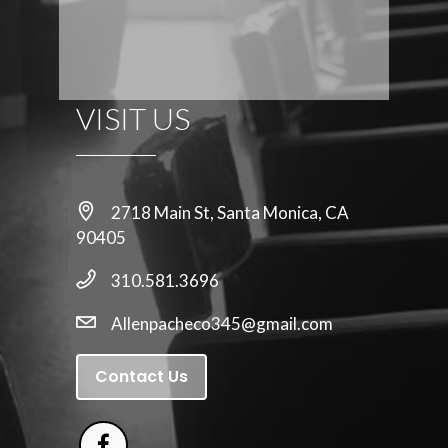
VISIT US
2718 Main St, Santa Monica, CA
90405
310.581.3696
Allenpacheco345@gmail.com
Contact Us