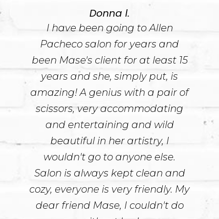
Donna l.
I have been going to Allen
Pacheco salon for years and
been Mase's client for at least 15
years and she, simply put, is
amazing! A genius with a pair of
scissors, very accommodating
and entertaining and wild
beautiful in her artistry, I
wouldn't go to anyone else.
Salon is always kept clean and
cozy, everyone is very friendly. My
dear friend Mase, I couldn't do