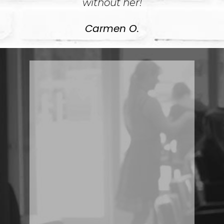
without her!
Carmen O.