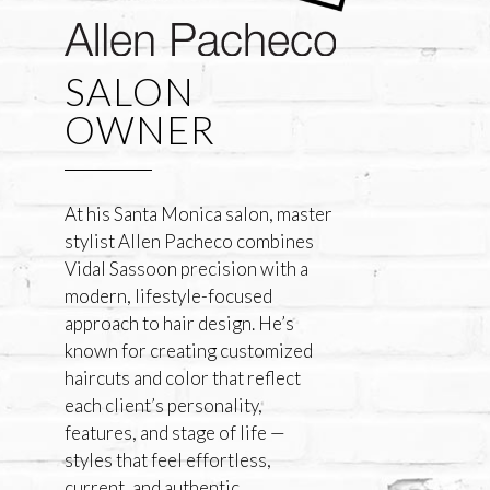
SALON
OWNER
At his Santa Monica salon, master
stylist Allen Pacheco combines
Vidal Sassoon precision with a
modern, lifestyle-focused
approach to hair design. He’s
known for creating customized
haircuts and color that reflect
each client’s personality,
features, and stage of life —
styles that feel effortless,
current, and authentic.