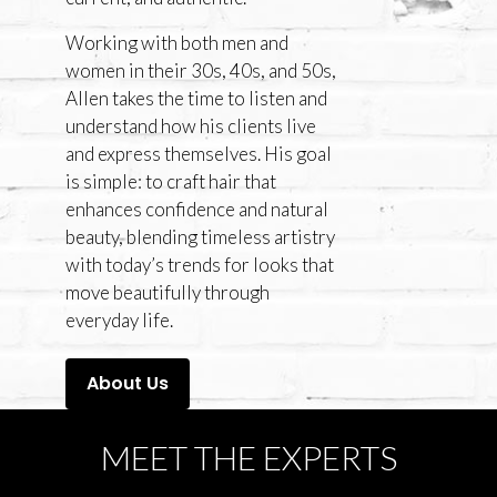
Working with both men and
women in their 30s, 40s, and 50s,
Allen takes the time to listen and
understand how his clients live
and express themselves. His goal
is simple: to craft hair that
enhances confidence and natural
beauty, blending timeless artistry
with today’s trends for looks that
move beautifully through
everyday life.
About Us
MEET THE EXPERTS