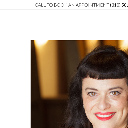
CALL TO BOOK AN APPOINTMENT
(310) 58