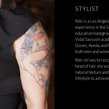
STYLIST
Niki is a Los Angel
experience in the S
education backgrou
Vidal Sassoon acad
Doves, Aveda, and 
both men and wom
Niki strives to rec
head of hair she wo
natural texture and
lifestyle to achieve