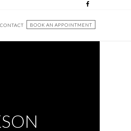
BOOK AN APPOINTMENT
CONTACT
KSON