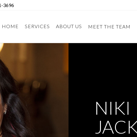
1-3696
HOME
SERVICES
ABOUT US
MEET THE TEAM
NIKI
JAC