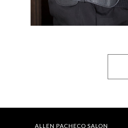
ALLEN PACHECO SALON