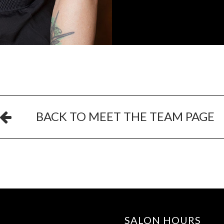
BACK TO MEET THE TEAM PAGE
SALON HOURS