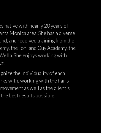
es native with nearly 20 years of
anta Monica area. She has a diverse
nd, and received training from the
emy, the Toni and Guy Academy, the
Wella. She enjoys working with
en.
ognize the individuality of each
rks with, working with the hairs
 movement as well as the client’s
 the best results possible.