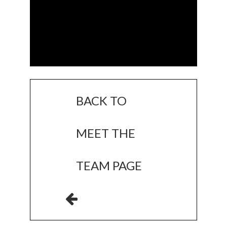
BACK TO
MEET THE
TEAM PAGE