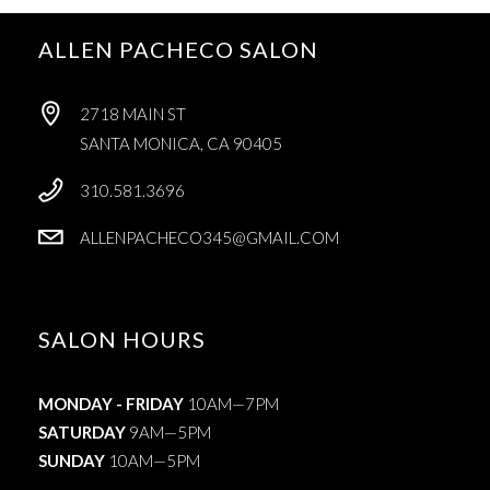
ALLEN PACHECO SALON
2718 MAIN ST
SANTA MONICA, CA 90405
310.581.3696
ALLENPACHECO345@GMAIL.COM
SALON HOURS
MONDAY - FRIDAY
10AM—7PM
SATURDAY
9AM—5PM
SUNDAY
10AM—5PM