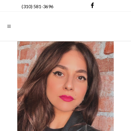
(310) 581-3696