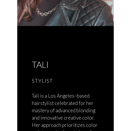
TALI
STYLIST
Tali is a Los Angeles–based
hairstylist celebrated for her
mastery of advanced blonding
and innovative creative color.
Her approach prioritizes color