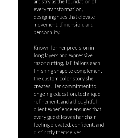
artistry as the foundation of
every transformation,
designing hues that elevate
movement, dimension, and
personality.
Known for her precision in
long layers and expressive
razor cutting, Tali tailors each
finishing shape to complement
the custom color story she
creates. Her commitment to
ongoing education,
technique
refinement, and
a thoughtful
client experience ensures that
every guest leaves her chair
feeling elevated, confident, and
distinctly
themselves
.